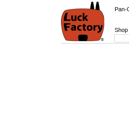
Pan-C
Shop 