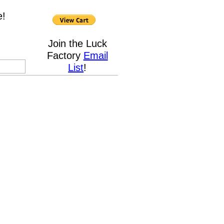
e!
Join the Luck
Factory
Email
List
!