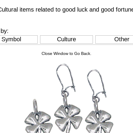
ultural items related to good luck and good fortun
by:
Symbol
Culture
Other
Close Window to Go Back.