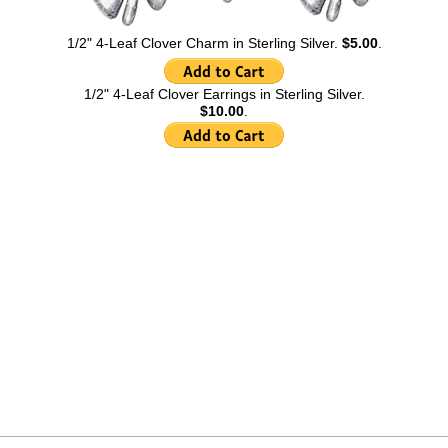
1/2" 4-Leaf Clover Charm in Sterling Silver.
$5.00
.
1/2" 4-Leaf Clover Earrings in Sterling Silver.
$10.00
.