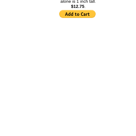
alone is 1 inch tall.
Kokopelli Information
$12.75
.
Jade Information
Horseshoe Information
Hamsa Information
Fu and Fu Bat Information
Four Leaf Clover
Information
Eye of Horus Information
Elephants Information
Double Happiness
Information
Dolphin Information
Maneki Neko Information
Angels Information
Akuaba Information
Acorns Information