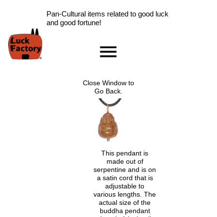
Pan-Cultural items related to good luck
and good fortune!
Home
Accessories
Close Window to
Scarab Information
Go Back.
Red Rose Information
Pig Information
Peace Symbol Information
Nazar Boncugu
Information
This pendant is
made out of
Clearance
serpentine and is on
Longevity Information
a satin cord that is
adjustable to
Laughing Buddha
various lengths. The
Information
actual size of the
Ladybug Information
buddha pendant